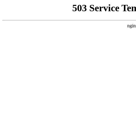
503 Service Te
ngin